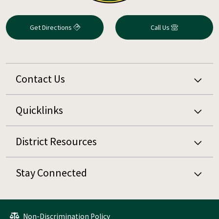
Get Directions
Call Us
Contact Us
Quicklinks
District Resources
Stay Connected
Non-Discrimination Policy