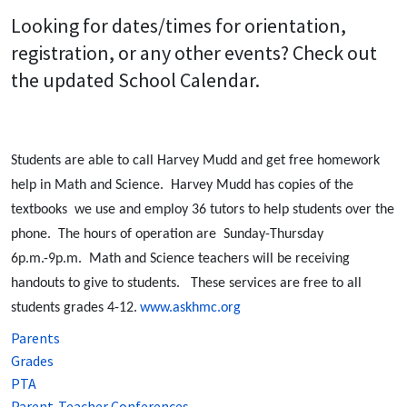
Looking for dates/times for orientation,
registration, or any other events? Check out
the updated School Calendar.
Students are able to call Harvey Mudd and get free homework
help in Math and Science. Harvey Mudd has copies of the
textbooks we use and employ 36 tutors to help students over the
phone. The hours of operation are Sunday-Thursday
6p.m.-9p.m. Math and Science teachers will be receiving
handouts to give to students. These services are free to all
students grades 4-12.
www.askhmc.org
Parents
Grades
PTA
Parent-Teacher Conferences