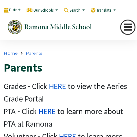
District
Our Schools
Search
Translate
Home
Parents
Parents
Grades - Click
HERE
to view the Aeries
Grade Portal
PTA - Click
HERE
to learn more about
PTA at Ramona