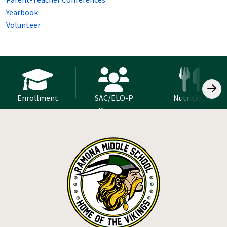
Yearbook
Volunteer
Enrollment
SAC/ELO-P
Nutrition
Program