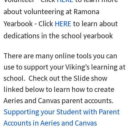
Volunteer - Click
HERE
to learn more
about volunteering at Ramona
Yearbook - Click
HERE
to learn about
dedications in the school yearbook
There are many online tools you can
use to support your Viking's learning at
school. Check out the Slide show
linked below to learn how to create
Aeries and Canvas parent accounts.
Supporting your Student with Parent
Accounts in Aeries and Canvas