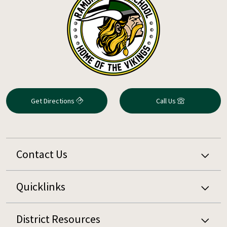
Get Directions
Call Us
Contact Us
Quicklinks
District Resources