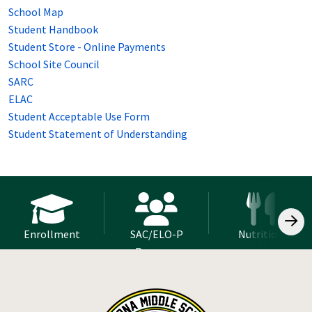
School Map
Student Handbook
Student Store - Online Payments
School Site Council
SARC
ELAC
Student Acceptable Use Form
Student Statement of Understanding
Enrollment
SAC/ELO-P
Nutrition
Program