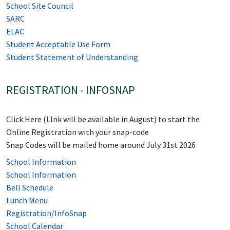
School Site Council
SARC
ELAC
Student Acceptable Use Form
Student Statement of Understanding
REGISTRATION - INFOSNAP
Click Here (LInk will be available in August) to start the
Online Registration with your snap-code
Snap Codes will be mailed home around July 31st 2026
School Information
School Information
Bell Schedule
Lunch Menu
Registration/InfoSnap
School Calendar