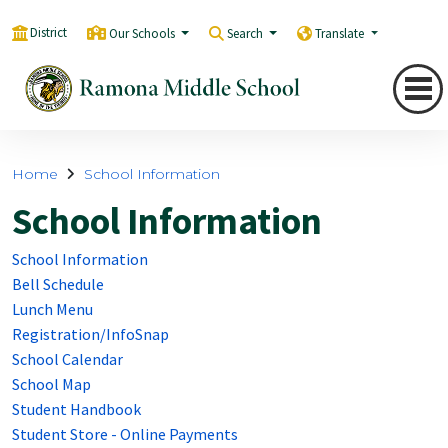
District
Our Schools
Search
Translate
Home
School Information
School Information
School Information
Bell Schedule
Lunch Menu
Registration/InfoSnap
School Calendar
School Map
Student Handbook
Student Store - Online Payments