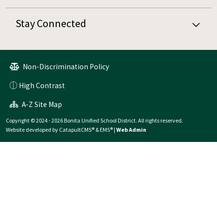
Stay Connected
Non-Discrimination Policy
High Contrast
A-Z Site Map
Copyright © 2024 - 2026 Bonita Unified School District. All rights reserved.
Website developed by
CatapultCMS®
&
EMS®
|
Web Admin