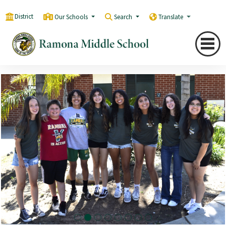
District
Our Schools
Search
Translate