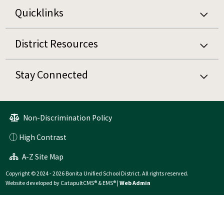
Quicklinks
District Resources
Stay Connected
Non-Discrimination Policy
High Contrast
A-Z Site Map
Copyright © 2024 - 2026 Bonita Unified School District. All rights reserved.
Website developed by
CatapultCMS®
&
EMS®
|
Web Admin