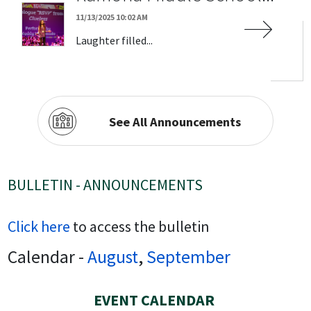
11/13/2025 10:02 AM
Laughter filled...
See All Announcements
BULLETIN - ANNOUNCEMENTS
Click here
to access the bulletin
Calendar -
August
,
September
EVENT CALENDAR