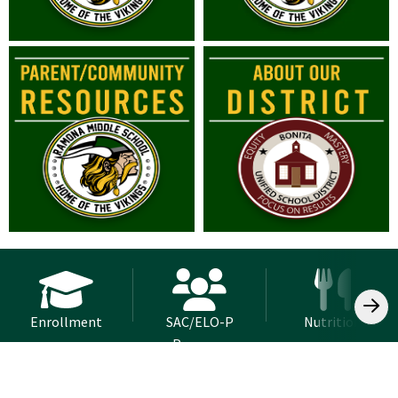
Enrollment
SAC/ELO-P
Nutrition
Program