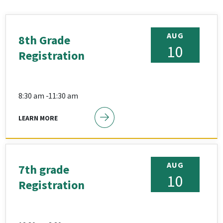
AUG
8th Grade
10
Registration
8:30 am -
11:30 am
LEARN MORE
AUG
7th grade
10
Registration