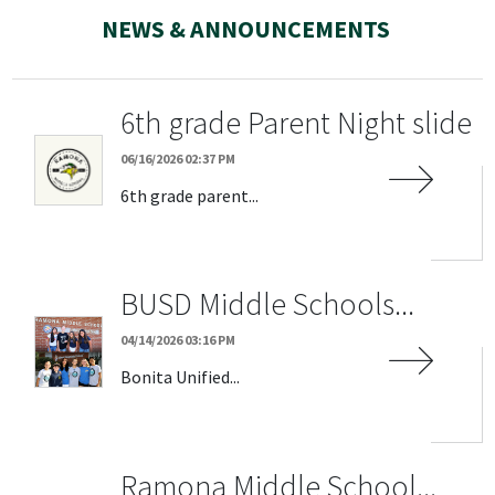
NEWS & ANNOUNCEMENTS
6th grade Parent Night slide
06/16/2026 02:37 PM
6th grade parent...
BUSD Middle Schools...
04/14/2026 03:16 PM
Bonita Unified...
Ramona Middle School...