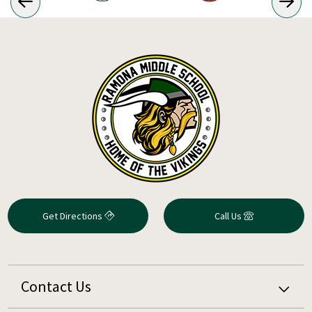
Get Directions
Call Us
Contact Us