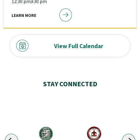
12:30 pm -
3:30 pm
LEARN MORE
View Full Calendar
STAY CONNECTED